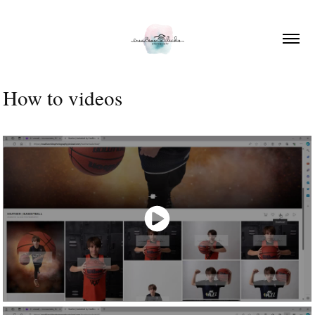
How to videos