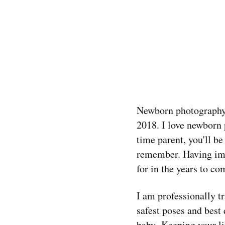
Newborn photography i
2018. I love newborn p
time parent, you'll b
remember. Having imag
for in the years to co
I am professionally t
safest poses and best
baby. Keeping your li