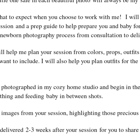
hat to expect when you choose to work with me! I will
ession and a prep guide to help prepare you and baby for
 newborn photography process from consultation to deli
ll help me plan your session from colors, props, outfit
ant to include. I will also help you plan outfits for th
 photographed in my cozy home studio and begin in the
othing and feeding baby in between shots.
t images from your session, highlighting those precious 
 delivered 2-3 weeks after your session for you to share