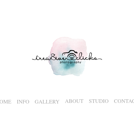
ABOUT
STUDIO
CONTA
OME
INFO
GALLERY