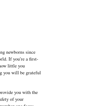
hing newborns since
d. If you're a first-
ow little you
g you will be grateful
provide you with the
afety of your
y number one focus.