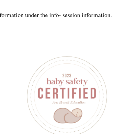
formation under the info- session information.