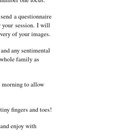
 send a questionnaire
 your session. I will
very of your images.
s and any sentimental
e whole family as
 morning to allow
tiny fingers and toes!
 and enjoy with