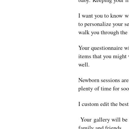
I want you to know w
to personalize your s
walk you through the
Your questionnaire wi
items that you might w
well.
Newborn sessions are
plenty of time for so
I custom edit the bes
Your gallery will be
fa
mily and friends.