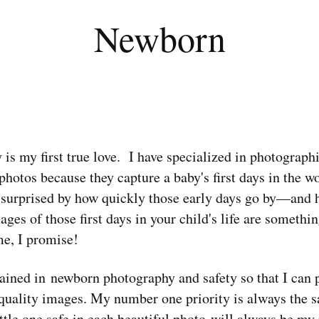
Newborn
s my first true love. I have specialized in photograp
hotos because they capture a baby's first days in the worl
e surprised by how quickly those early days go by—and h
es of those first days in your child's life are somethin
me, I promise!
rained in newborn photography and safety so that I can 
 quality images. My number one priority is always the s
ttle one safe in each beautiful photo will always be m