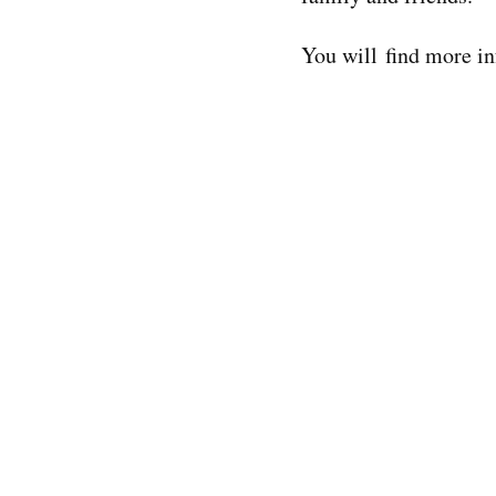
You will find more in