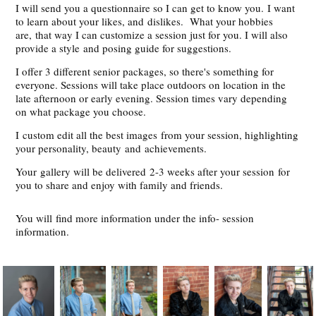
I will send you a questionnaire so I can get to know you. I want
to learn about your likes, and dislikes. What your hobbies
are, that way I can customize a session just for you. I will also
provide a style and posing guide for suggestions.
I offer 3 different senior packages, so there's something for
everyone. Sessions will take place outdoors on location in the
late afternoon or early evening. Session times vary depending
on what package you choose.
I custom edit all the best images from your session, highlighting
your personality, beauty and achievements.
Your gallery will be delivered 2-3 weeks after your session for
you to share and enjoy with family and friends.
You will find more information under the info- session
information.