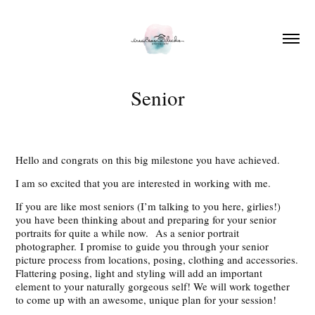
Senior
Hello and congrats on this big milestone you have achieved.
I am so excited that you are interested in working with me.
If you are like most seniors (I’m talking to you here, girlies!)
you have been thinking about and preparing for your senior
portraits for quite a while now. As a senior portrait
photographer. I promise to guide you through your senior
picture process from locations, posing, clothing and accessories.
Flattering posing, light and styling will add an important
element to your naturally gorgeous self! We will work together
to come up with an awesome, unique plan for your session!